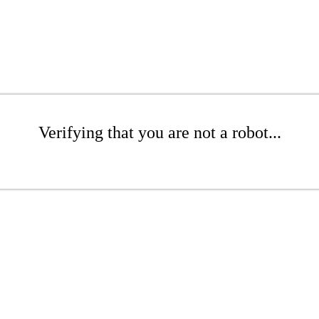
Verifying that you are not a robot...